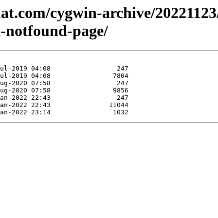
dhat.com/cygwin-archive/20221123
-notfound-page/