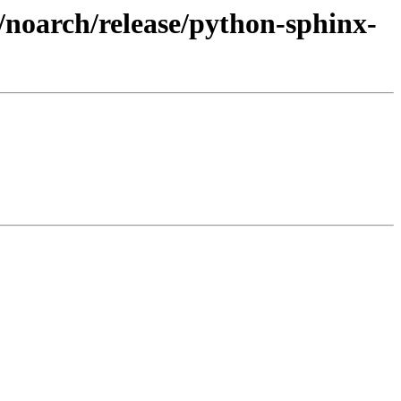
/noarch/release/python-sphinx-