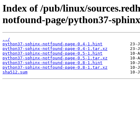
Index of /pub/linux/sources.re
notfound-page/python37-sphinx
../
python37-sphinx-notfound-page-0.4-1.hint
python37-sphinx-notfound-page-0.4-1.tar.xz
python37-sphinx-notfound-page-0.5-1.hint
python37-sphinx-notfound-page-0.5-1.tar.xz
python37-sphinx-notfound-page-0.8-1.hint
python37-sphinx-notfound-page-0.8-1.tar.xz
sha512.sum