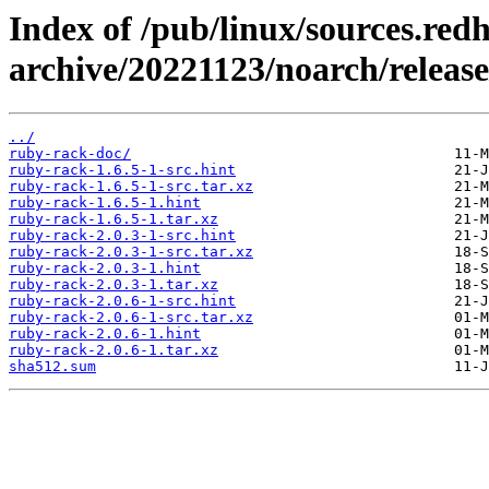
Index of /pub/linux/sources.red
archive/20221123/noarch/releas
../
ruby-rack-doc/
ruby-rack-1.6.5-1-src.hint
ruby-rack-1.6.5-1-src.tar.xz
ruby-rack-1.6.5-1.hint
ruby-rack-1.6.5-1.tar.xz
ruby-rack-2.0.3-1-src.hint
ruby-rack-2.0.3-1-src.tar.xz
ruby-rack-2.0.3-1.hint
ruby-rack-2.0.3-1.tar.xz
ruby-rack-2.0.6-1-src.hint
ruby-rack-2.0.6-1-src.tar.xz
ruby-rack-2.0.6-1.hint
ruby-rack-2.0.6-1.tar.xz
sha512.sum