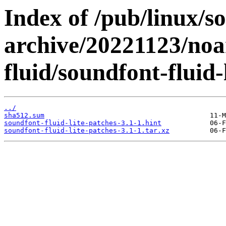
Index of /pub/linux/s
archive/20221123/noa
fluid/soundfont-fluid-
../
sha512.sum
soundfont-fluid-lite-patches-3.1-1.hint
soundfont-fluid-lite-patches-3.1-1.tar.xz