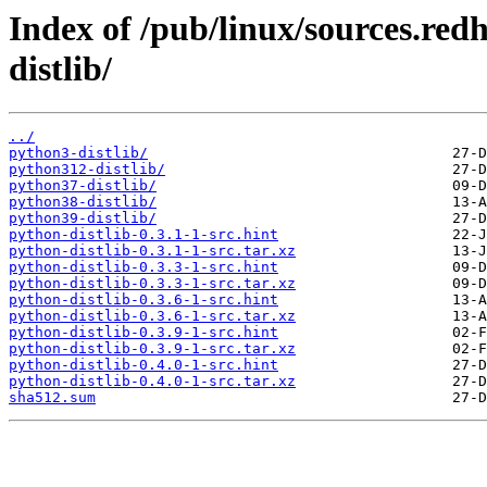
Index of /pub/linux/sources.red
distlib/
../
python3-distlib/
python312-distlib/
python37-distlib/
python38-distlib/
python39-distlib/
python-distlib-0.3.1-1-src.hint
python-distlib-0.3.1-1-src.tar.xz
python-distlib-0.3.3-1-src.hint
python-distlib-0.3.3-1-src.tar.xz
python-distlib-0.3.6-1-src.hint
python-distlib-0.3.6-1-src.tar.xz
python-distlib-0.3.9-1-src.hint
python-distlib-0.3.9-1-src.tar.xz
python-distlib-0.4.0-1-src.hint
python-distlib-0.4.0-1-src.tar.xz
sha512.sum