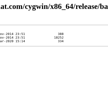
hat.com/cygwin/x86_64/release/ba