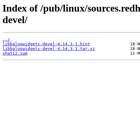
Index of /pub/linux/sources.red
devel/
../
libbaloowidgets-devel-4.14.3-1.hint
libbaloowidgets-devel-4.14.3-1.tar.xz
sha512.sum