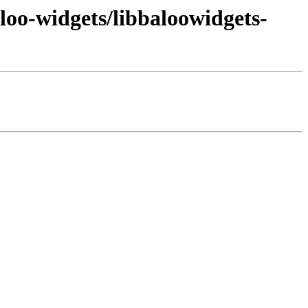
loo-widgets/libbaloowidgets-