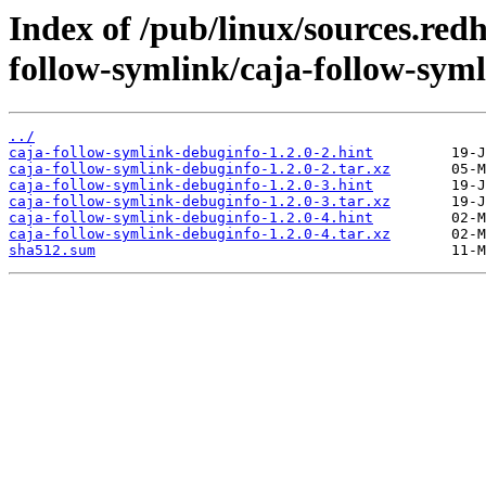
Index of /pub/linux/sources.red
follow-symlink/caja-follow-sym
../
caja-follow-symlink-debuginfo-1.2.0-2.hint
caja-follow-symlink-debuginfo-1.2.0-2.tar.xz
caja-follow-symlink-debuginfo-1.2.0-3.hint
caja-follow-symlink-debuginfo-1.2.0-3.tar.xz
caja-follow-symlink-debuginfo-1.2.0-4.hint
caja-follow-symlink-debuginfo-1.2.0-4.tar.xz
sha512.sum