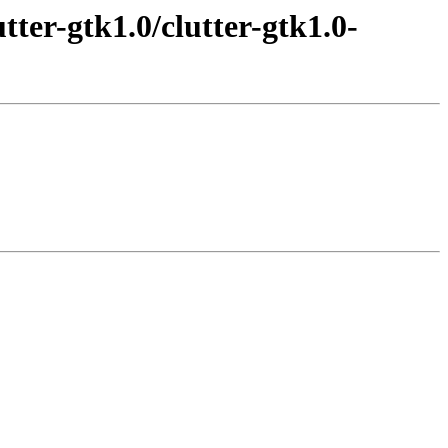
tter-gtk1.0/clutter-gtk1.0-