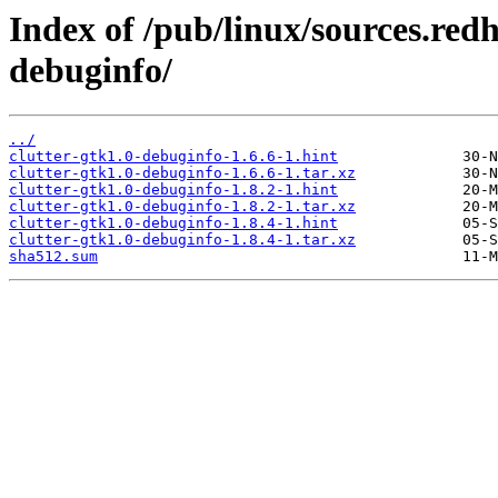
Index of /pub/linux/sources.redh
debuginfo/
../
clutter-gtk1.0-debuginfo-1.6.6-1.hint
clutter-gtk1.0-debuginfo-1.6.6-1.tar.xz
clutter-gtk1.0-debuginfo-1.8.2-1.hint
clutter-gtk1.0-debuginfo-1.8.2-1.tar.xz
clutter-gtk1.0-debuginfo-1.8.4-1.hint
clutter-gtk1.0-debuginfo-1.8.4-1.tar.xz
sha512.sum