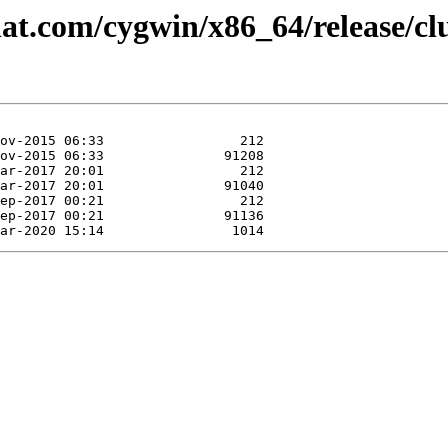
at.com/cygwin/x86_64/release/clu