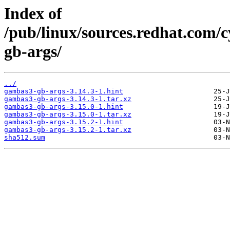
Index of
/pub/linux/sources.redhat.com/
gb-args/
../
gambas3-gb-args-3.14.3-1.hint
gambas3-gb-args-3.14.3-1.tar.xz
gambas3-gb-args-3.15.0-1.hint
gambas3-gb-args-3.15.0-1.tar.xz
gambas3-gb-args-3.15.2-1.hint
gambas3-gb-args-3.15.2-1.tar.xz
sha512.sum