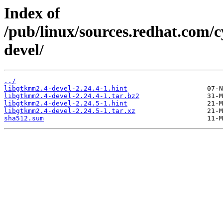
Index of
/pub/linux/sources.redhat.com/
devel/
../
libgtkmm2.4-devel-2.24.4-1.hint
libgtkmm2.4-devel-2.24.4-1.tar.bz2
libgtkmm2.4-devel-2.24.5-1.hint
libgtkmm2.4-devel-2.24.5-1.tar.xz
sha512.sum