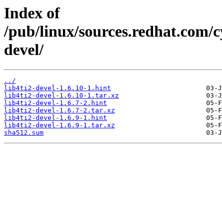
Index of
/pub/linux/sources.redhat.com/cy
devel/
../
lib4ti2-devel-1.6.10-1.hint
lib4ti2-devel-1.6.10-1.tar.xz
lib4ti2-devel-1.6.7-2.hint
lib4ti2-devel-1.6.7-2.tar.xz
lib4ti2-devel-1.6.9-1.hint
lib4ti2-devel-1.6.9-1.tar.xz
sha512.sum