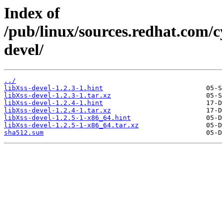
Index of
/pub/linux/sources.redhat.com/
devel/
../
libXss-devel-1.2.3-1.hint
libXss-devel-1.2.3-1.tar.xz
libXss-devel-1.2.4-1.hint
libXss-devel-1.2.4-1.tar.xz
libXss-devel-1.2.5-1-x86_64.hint
libXss-devel-1.2.5-1-x86_64.tar.xz
sha512.sum