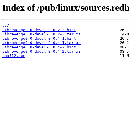
Index of /pub/linux/sources.red
../
librevenge0.0-devel-0.0.2-3.hint
librevenge0.0-devel-0.0.2-3.tar.xz
librevenge0.0-devel-0.0.4-1.hint
librevenge0.0-devel-0.0.4-1.tar.xz
librevenge0.0-devel-0.0.4-2.hint
librevenge0.0-devel-0.0.4-2.tar.xz
sha512.sum