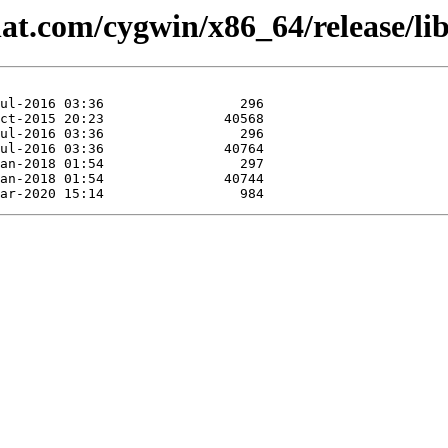
hat.com/cygwin/x86_64/release/lib