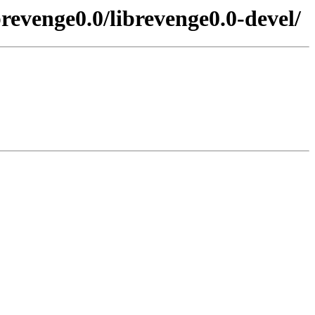
revenge0.0/librevenge0.0-devel/