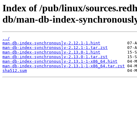
Index of /pub/linux/sources.re
db/man-db-index-synchronously
../
man-db-index-synchronously-2.12.1-1.hint
man-db-index-synchronously-2.12.1-1.tar.zst
man-db-index-synchronously-2.13.0-1.hint
man-db-index-synchronously-2.13.0-1.tar.zst
man-db-index-synchronously-2.13.1-1-x86_64.hint
man-db-index-synchronously-2.13.1-1-x86_64.tar.zst
sha512.sum