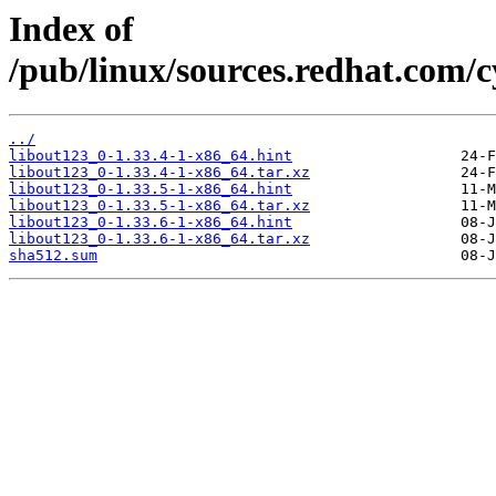
Index of
/pub/linux/sources.redhat.com/
../
libout123_0-1.33.4-1-x86_64.hint
libout123_0-1.33.4-1-x86_64.tar.xz
libout123_0-1.33.5-1-x86_64.hint
libout123_0-1.33.5-1-x86_64.tar.xz
libout123_0-1.33.6-1-x86_64.hint
libout123_0-1.33.6-1-x86_64.tar.xz
sha512.sum