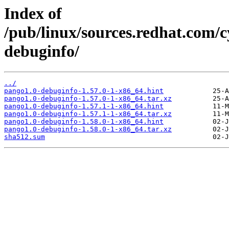
Index of
/pub/linux/sources.redhat.com/
debuginfo/
../
pango1.0-debuginfo-1.57.0-1-x86_64.hint
pango1.0-debuginfo-1.57.0-1-x86_64.tar.xz
pango1.0-debuginfo-1.57.1-1-x86_64.hint
pango1.0-debuginfo-1.57.1-1-x86_64.tar.xz
pango1.0-debuginfo-1.58.0-1-x86_64.hint
pango1.0-debuginfo-1.58.0-1-x86_64.tar.xz
sha512.sum