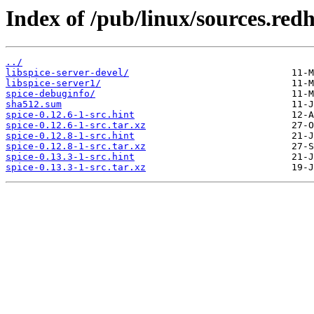
Index of /pub/linux/sources.red
../
libspice-server-devel/
libspice-server1/
spice-debuginfo/
sha512.sum
spice-0.12.6-1-src.hint
spice-0.12.6-1-src.tar.xz
spice-0.12.8-1-src.hint
spice-0.12.8-1-src.tar.xz
spice-0.13.3-1-src.hint
spice-0.13.3-1-src.tar.xz