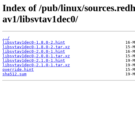
Index of /pub/linux/sources.red
av1/libsvtav1dec0/
../
libsvtav1dec0-1.8.0-2.hint
libsvtav1dec0-1.8.0-2.tar.xz
libsvtav1dec0-2.0.0-1.hint
libsvtav1dec0-2.0.0-1.tar.xz
libsvtav1dec0-2.1.0-1.hint
libsvtav1dec0-2.1.0-1.tar.xz
override.hint
sha512.sum