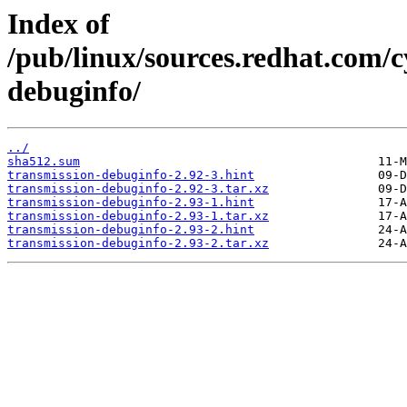
Index of
/pub/linux/sources.redhat.com/c
debuginfo/
../
sha512.sum
transmission-debuginfo-2.92-3.hint
transmission-debuginfo-2.92-3.tar.xz
transmission-debuginfo-2.93-1.hint
transmission-debuginfo-2.93-1.tar.xz
transmission-debuginfo-2.93-2.hint
transmission-debuginfo-2.93-2.tar.xz