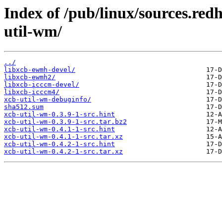
Index of /pub/linux/sources.red
util-wm/
../
libxcb-ewmh-devel/
libxcb-ewmh2/
libxcb-icccm-devel/
libxcb-icccm4/
xcb-util-wm-debuginfo/
sha512.sum
xcb-util-wm-0.3.9-1-src.hint
xcb-util-wm-0.3.9-1-src.tar.bz2
xcb-util-wm-0.4.1-1-src.hint
xcb-util-wm-0.4.1-1-src.tar.xz
xcb-util-wm-0.4.2-1-src.hint
xcb-util-wm-0.4.2-1-src.tar.xz