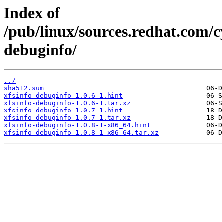
Index of
/pub/linux/sources.redhat.com/c
debuginfo/
../
sha512.sum
xfsinfo-debuginfo-1.0.6-1.hint
xfsinfo-debuginfo-1.0.6-1.tar.xz
xfsinfo-debuginfo-1.0.7-1.hint
xfsinfo-debuginfo-1.0.7-1.tar.xz
xfsinfo-debuginfo-1.0.8-1-x86_64.hint
xfsinfo-debuginfo-1.0.8-1-x86_64.tar.xz