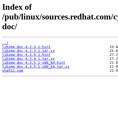
Index of
/pub/linux/sources.redhat.com/
doc/
../
libzmq-doc-4.2.3-1.hint
libzmq-doc-4.2.3-1.tar.xz
libzmq-doc-4.3.4-1.hint
libzmq-doc-4.3.4-1.tar.xz
libzmq-doc-4.3.5-1-x86_64.hint
libzmq-doc-4.3.5-1-x86_64.tar.xz
sha512.sum