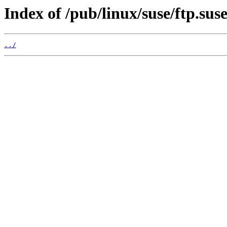
Index of /pub/linux/suse/ftp.sus
../