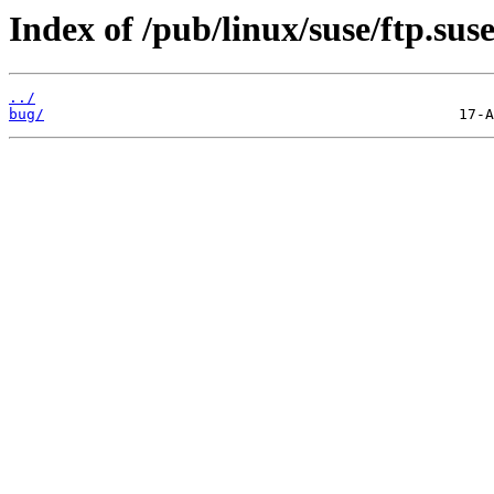
Index of /pub/linux/suse/ftp.sus
../
bug/