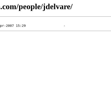
e.com/people/jdelvare/