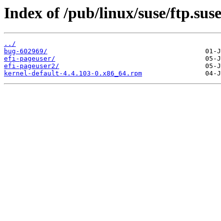
Index of /pub/linux/suse/ftp.sus
../
bug-602969/
efi-pageuser/
efi-pageuser2/
kernel-default-4.4.103-0.x86_64.rpm