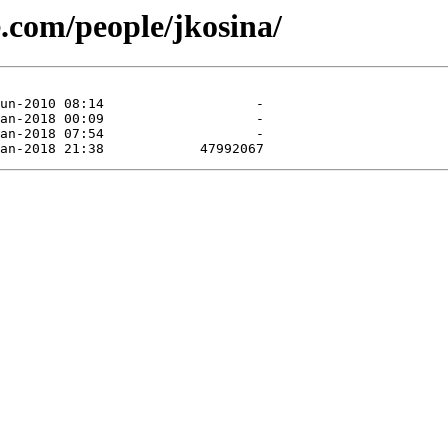
e.com/people/jkosina/