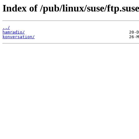
Index of /pub/linux/suse/ftp.sus
../
hamradio/
konversation/