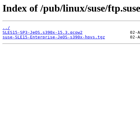
Index of /pub/linux/suse/ftp.su
../
SLES15-SP3-JeOS.s390x-15.3.qcow2
suse-SLE15-Enterprise-JeOS-s390x-hpvs.tgz