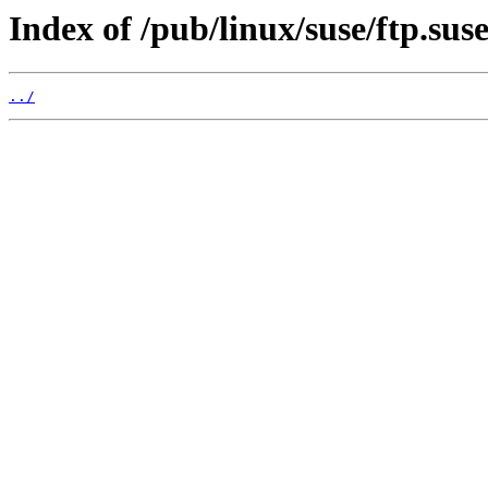
Index of /pub/linux/suse/ftp.sus
../