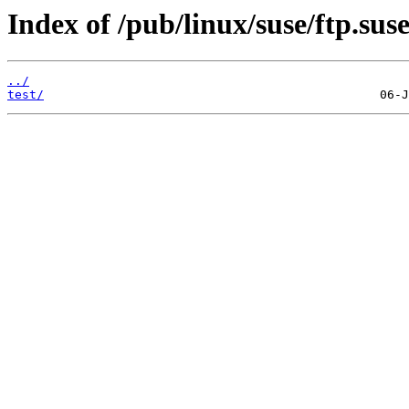
Index of /pub/linux/suse/ftp.sus
../
test/