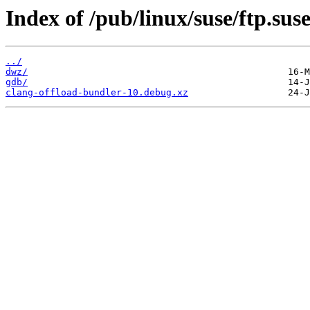
Index of /pub/linux/suse/ftp.sus
../
dwz/
gdb/
clang-offload-bundler-10.debug.xz