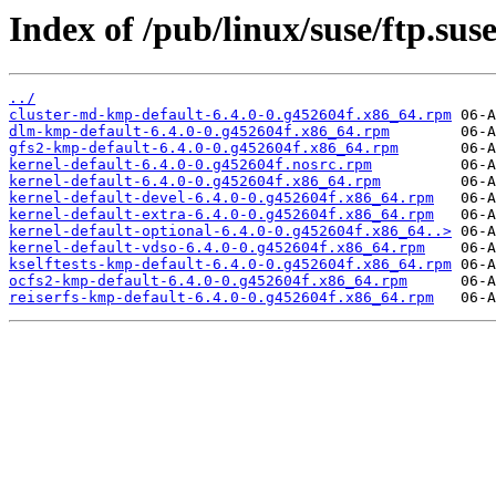
Index of /pub/linux/suse/ftp.s
../
cluster-md-kmp-default-6.4.0-0.g452604f.x86_64.rpm
dlm-kmp-default-6.4.0-0.g452604f.x86_64.rpm
gfs2-kmp-default-6.4.0-0.g452604f.x86_64.rpm
kernel-default-6.4.0-0.g452604f.nosrc.rpm
kernel-default-6.4.0-0.g452604f.x86_64.rpm
kernel-default-devel-6.4.0-0.g452604f.x86_64.rpm
kernel-default-extra-6.4.0-0.g452604f.x86_64.rpm
kernel-default-optional-6.4.0-0.g452604f.x86_64..>
kernel-default-vdso-6.4.0-0.g452604f.x86_64.rpm
kselftests-kmp-default-6.4.0-0.g452604f.x86_64.rpm
ocfs2-kmp-default-6.4.0-0.g452604f.x86_64.rpm
reiserfs-kmp-default-6.4.0-0.g452604f.x86_64.rpm