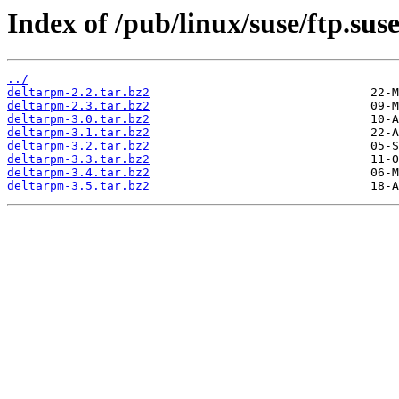
Index of /pub/linux/suse/ftp.su
../
deltarpm-2.2.tar.bz2
deltarpm-2.3.tar.bz2
deltarpm-3.0.tar.bz2
deltarpm-3.1.tar.bz2
deltarpm-3.2.tar.bz2
deltarpm-3.3.tar.bz2
deltarpm-3.4.tar.bz2
deltarpm-3.5.tar.bz2