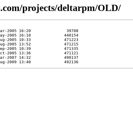
se.com/projects/deltarpm/OLD/