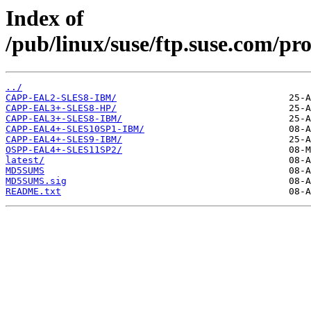
Index of
/pub/linux/suse/ftp.suse.com/pr
../
CAPP-EAL2-SLES8-IBM/
CAPP-EAL3+-SLES8-HP/
CAPP-EAL3+-SLES8-IBM/
CAPP-EAL4+-SLES10SP1-IBM/
CAPP-EAL4+-SLES9-IBM/
OSPP-EAL4+-SLES11SP2/
latest/
MD5SUMS
MD5SUMS.sig
README.txt