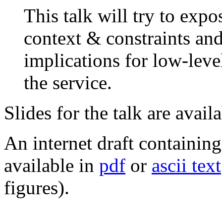
This talk will try to expo
context & constraints an
implications for low-leve
the service.
Slides for the talk are avail
An internet draft containing
available in
pdf
or
ascii text
figures).