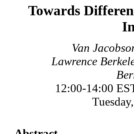
Towards Different
I
Van Jacobson
Lawrence Berkele
Ber
12:00-14:00 ES
Tuesday,
Abstract