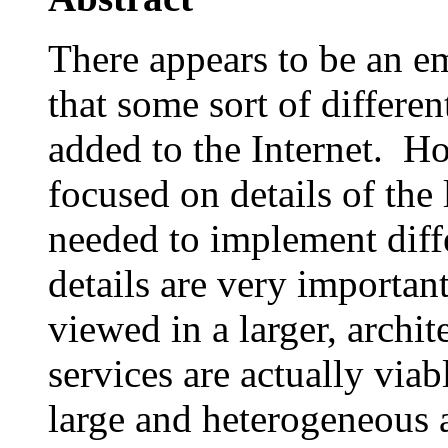
There appears to be an e
that some sort of differen
added to the Internet. H
focused on details of the
needed to implement diff
details are very importa
viewed in a larger, archit
services are actually via
large and heterogeneous a