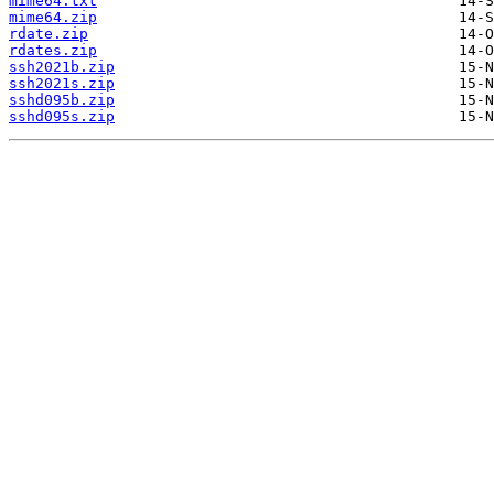
mime64.txt
mime64.zip
rdate.zip
rdates.zip
ssh2021b.zip
ssh2021s.zip
sshd095b.zip
sshd095s.zip