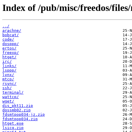
Index of /pub/misc/freedos/files/
../
arachne/
bobcat/
code/
dosppp/
ertos/
freexp/
htget/
irc/
links/
lsppp/
lynx/
mtcp/
rsync/
ssh/
terminal/
wattcp/
wget/
dis_pkt11.zip
dossmb02.zip
fdsmtpop034-jz.zip
fdsmtpop034.zip
htget.exe
lsicq.zip