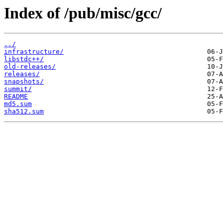
Index of /pub/misc/gcc/
../
infrastructure/
libstdc++/
old-releases/
releases/
snapshots/
summit/
README
md5.sum
sha512.sum