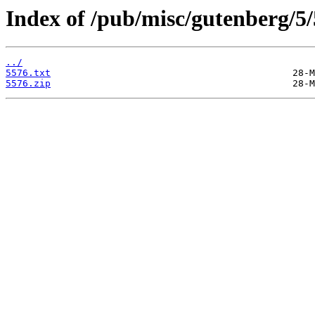
Index of /pub/misc/gutenberg/5/
../
5576.txt
5576.zip