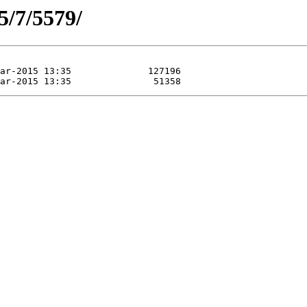
5/7/5579/