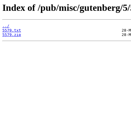
Index of /pub/misc/gutenberg/5/
../
5579.txt
5579.zip