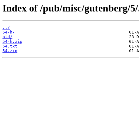
Index of /pub/misc/gutenberg/5/
../
54-h/
old/
54-h.zip
54.txt
54.zip