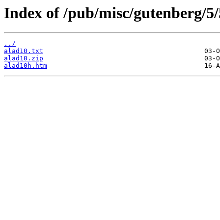
Index of /pub/misc/gutenberg/5/
../
alad10.txt
alad10.zip
alad10h.htm