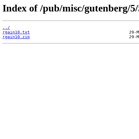
Index of /pub/misc/gutenberg/5/
../
rgain10.txt
rgain10.zip