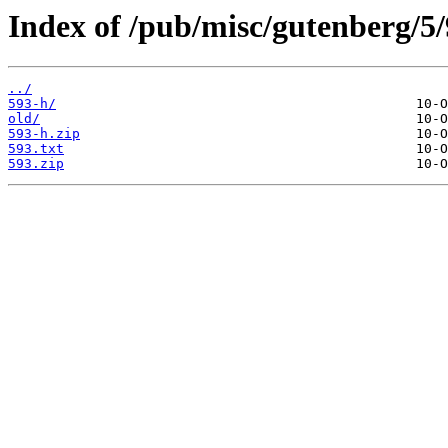
Index of /pub/misc/gutenberg/5/
../
593-h/
old/
593-h.zip
593.txt
593.zip