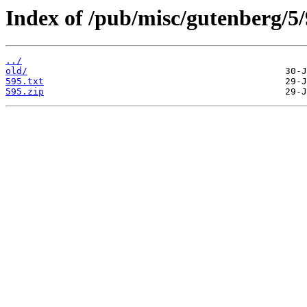
Index of /pub/misc/gutenberg/5/
../
old/
595.txt
595.zip