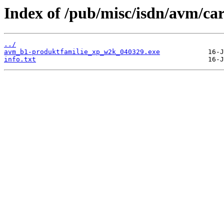
Index of /pub/misc/isdn/avm/c
../
avm_b1-produktfamilie_xp_w2k_040329.exe
info.txt