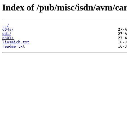
Index of /pub/misc/isdn/avm/ca
../
d64s/
ddi/
ds01/
liesmich.txt
readme.txt