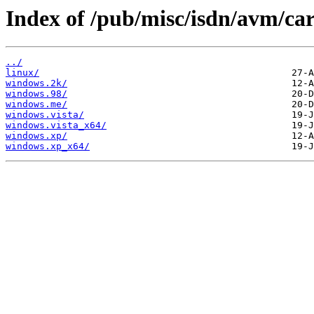
Index of /pub/misc/isdn/avm/car
../
linux/
windows.2k/
windows.98/
windows.me/
windows.vista/
windows.vista_x64/
windows.xp/
windows.xp_x64/