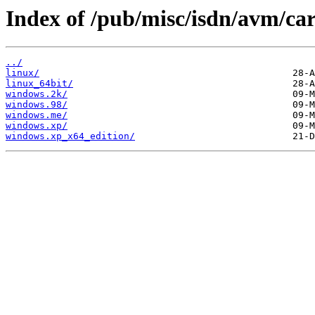
Index of /pub/misc/isdn/avm/car
../
linux/
linux_64bit/
windows.2k/
windows.98/
windows.me/
windows.xp/
windows.xp_x64_edition/