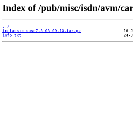
Index of /pub/misc/isdn/avm/car
../
fcclassic-suse7.3-03.09.10.tar.gz
info.txt