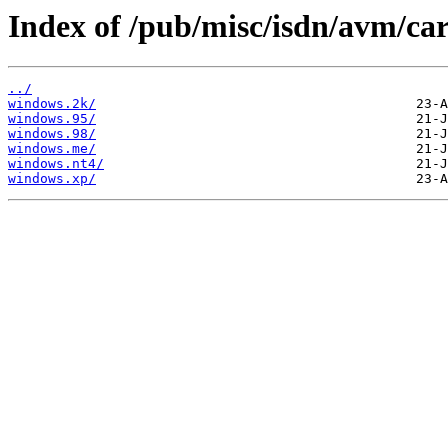
Index of /pub/misc/isdn/avm/ca
../
windows.2k/
windows.95/
windows.98/
windows.me/
windows.nt4/
windows.xp/