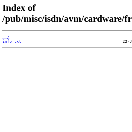
Index of
/pub/misc/isdn/avm/cardware/fr
../
info.txt