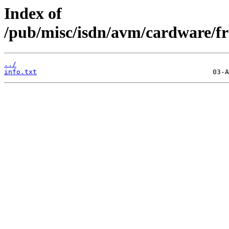
Index of
/pub/misc/isdn/avm/cardware/fr
../
info.txt